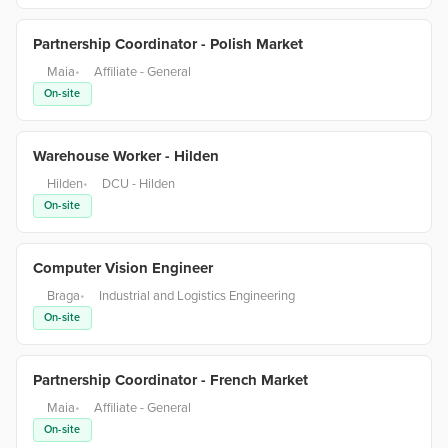
Partnership Coordinator - Polish Market
Maia
•
Affiliate - General
On-site
Warehouse Worker - Hilden
Hilden
•
DCU - Hilden
On-site
Computer Vision Engineer
Braga
•
Industrial and Logistics Engineering
On-site
Partnership Coordinator - French Market
Maia
•
Affiliate - General
On-site