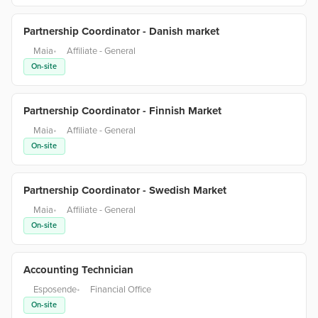
Partnership Coordinator - Danish market
Maia
•
Affiliate - General
On-site
Partnership Coordinator - Finnish Market
Maia
•
Affiliate - General
On-site
Partnership Coordinator - Swedish Market
Maia
•
Affiliate - General
On-site
Accounting Technician
Esposende
•
Financial Office
On-site