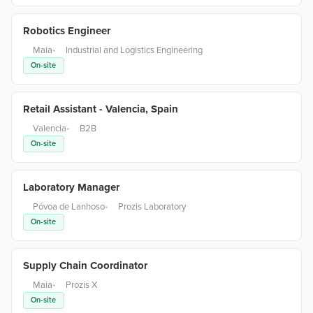
Robotics Engineer
Maia
•
Industrial and Logistics Engineering
On-site
Retail Assistant - Valencia, Spain
Valencia
•
B2B
On-site
Laboratory Manager
Póvoa de Lanhoso
•
Prozis Laboratory
On-site
Supply Chain Coordinator
Maia
•
Prozis X
On-site