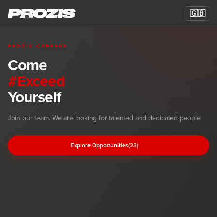
🇬🇧
PROZIS CAREERS
Come
#Exceed
Yourself
Career Opportunities at Prozis
Join our team. We are looking for talented and dedicated people.
Explore Opportunities
(23)