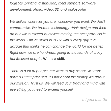
logistics, printing, distribution, client support, software
development, photo, video, 3D and philosophy.
We deliver wherever you are, whenever you want. We don't
compromise. We breathe technology, drink design and feed
on our will to exceed ourselves making the best products in
the world. This all starts in 2007 with a crazy guy in a
garage that thinks he can change the world for the better.
Right now, we are hundreds, going to thousands of crazy
but focused people.
Will is a skill.
There is a lot of people that want to buy us out. We don't
have a F****** price tag. It's not about the money. It's about
our mission. Trust us. We will feed your body and mind with
everything you need to exceed yourself.
- miguel milhão