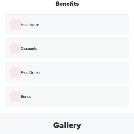
Benefits
Healthcare
Discounts
Free Drinks
Bonus
Gallery