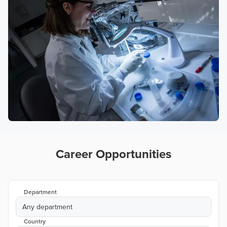
Career Opportunities
Department
Any department
Country