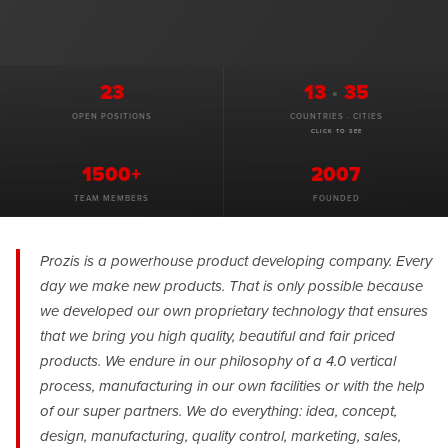
23
13
·
35
OPEN POSITIONS
COUNTRIES · CITIES
CLICK TO SEE
1500+
2007
TEAM MEMBERS
FOUNDED
Prozis is a powerhouse product developing company. Every
day we make new products. That is only possible because
we developed our own proprietary technology that ensures
that we bring you high quality, beautiful and fair priced
products. We endure in our philosophy of a 4.0 vertical
process, manufacturing in our own facilities or with the help
of our super partners. We do everything: idea, concept,
design, manufacturing, quality control, marketing, sales,