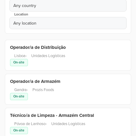
Any country
Location
Any location
Operador/a de Distribuição
Lisboa
•
Unidades Logísticas
On-site
Operador/a de Armazém
Gandra
•
Prozis Foods
On-site
Técnico/a de Limpeza - Armazém Central
Póvoa de Lanhoso
•
Unidades Logísticas
On-site