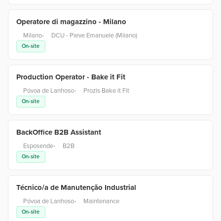
Operatore di magazzino - Milano
Milano
•
DCU - Pieve Emanuele (Milano)
On-site
Production Operator - Bake it Fit
Póvoa de Lanhoso
•
Prozis Bake it Fit
On-site
BackOffice B2B Assistant
Esposende
•
B2B
On-site
Técnico/a de Manutenção Industrial
Póvoa de Lanhoso
•
Maintenance
On-site