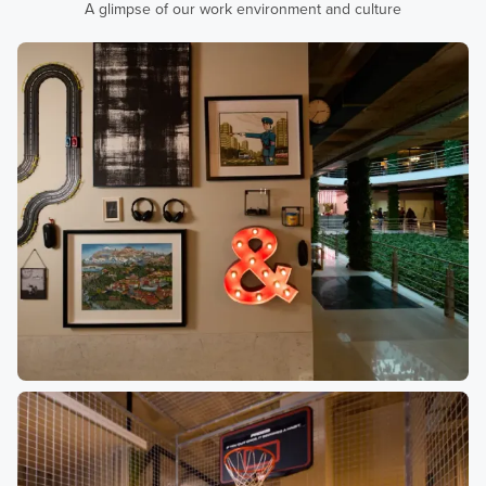
A glimpse of our work environment and culture