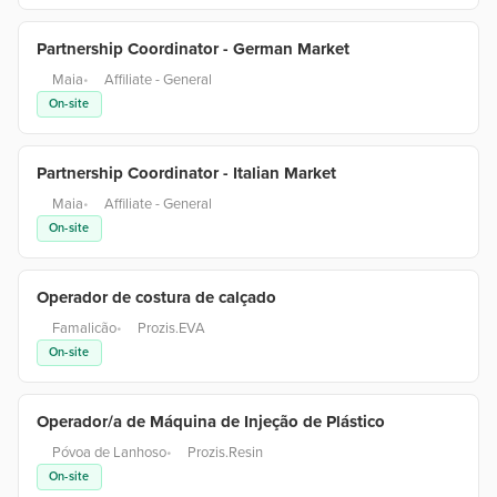
Partnership Coordinator - German Market
Maia
•
Affiliate - General
On-site
Partnership Coordinator - Italian Market
Maia
•
Affiliate - General
On-site
Operador de costura de calçado
Famalicão
•
Prozis.EVA
On-site
Operador/a de Máquina de Injeção de Plástico
Póvoa de Lanhoso
•
Prozis.Resin
On-site