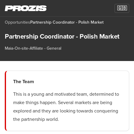
🇬🇧
Opportunities
Partnership Coordinator - Polish Market
Partnership Coordinator - Polish Market
Maia
•
On-site
•
Affiliate - General
The Team
This is a young and motivated team, determined to
make things happen. Several markets are being
explored and they are looking towards conquering
the partnership world.