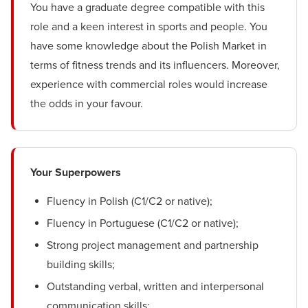
You have a graduate degree compatible with this
role and a keen interest in sports and people. You
have some knowledge about the Polish Market in
terms of fitness trends and its influencers. Moreover,
experience with commercial roles would increase
the odds in your favour.
Your Superpowers
Fluency in Polish (C1/C2 or native);
Fluency in Portuguese (C1/C2 or native);
Strong project management and partnership
building skills;
Outstanding verbal, written and interpersonal
communication skills;