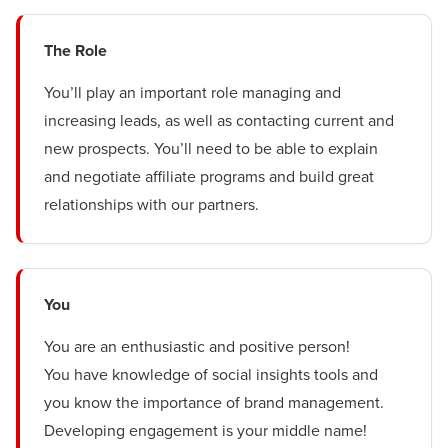
The Role
You’ll play an important role managing and
increasing leads, as well as contacting current and
new prospects. You’ll need to be able to explain
and negotiate affiliate programs and build great
relationships with our partners.
You
You are an enthusiastic and positive person!
You have knowledge of social insights tools and
you know the importance of brand management.
Developing engagement is your middle name!