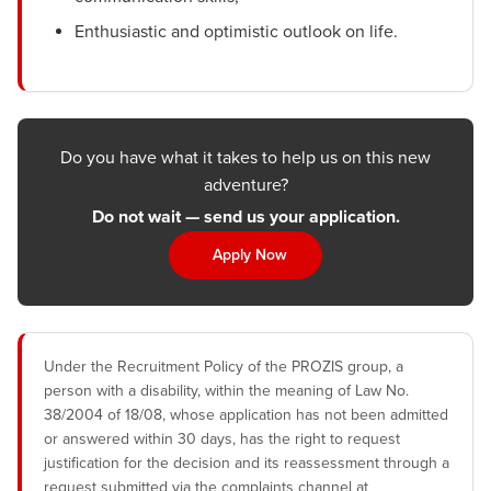
Enthusiastic and optimistic outlook on life.
Do you have what it takes to help us on this new
adventure?
Do not wait — send us your application.
Apply Now
Under the Recruitment Policy of the PROZIS group, a
person with a disability, within the meaning of Law No.
38/2004 of 18/08, whose application has not been admitted
or answered within 30 days, has the right to request
justification for the decision and its reassessment through a
request submitted via the complaints channel at