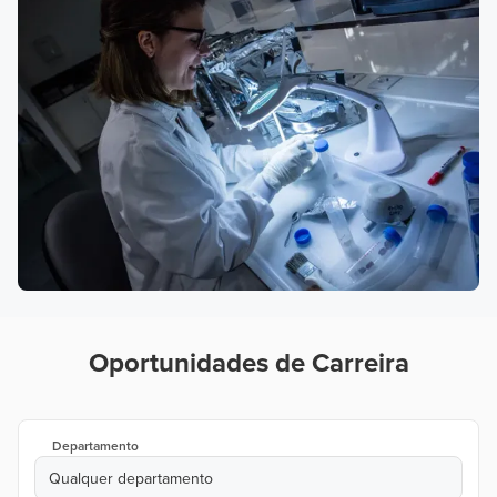
Oportunidades de Carreira
Departamento
Qualquer departamento