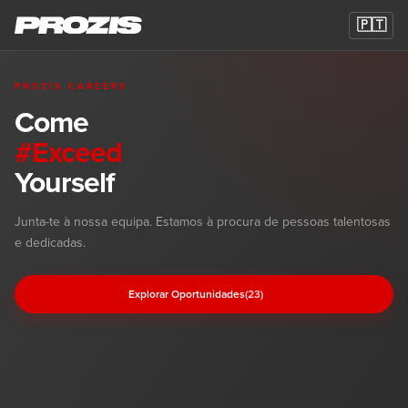
🇵🇹
PROZIS CAREERS
Come
#Exceed
Yourself
Oportunidades de Carreira na Prozis
Junta-te à nossa equipa. Estamos à procura de pessoas talentosas
e dedicadas.
Explorar Oportunidades
(23)