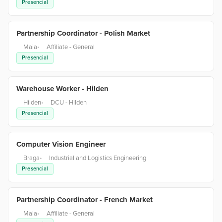
Presencial
Partnership Coordinator - Polish Market
Maia
•
Affiliate - General
Presencial
Warehouse Worker - Hilden
Hilden
•
DCU - Hilden
Presencial
Computer Vision Engineer
Braga
•
Industrial and Logistics Engineering
Presencial
Partnership Coordinator - French Market
Maia
•
Affiliate - General