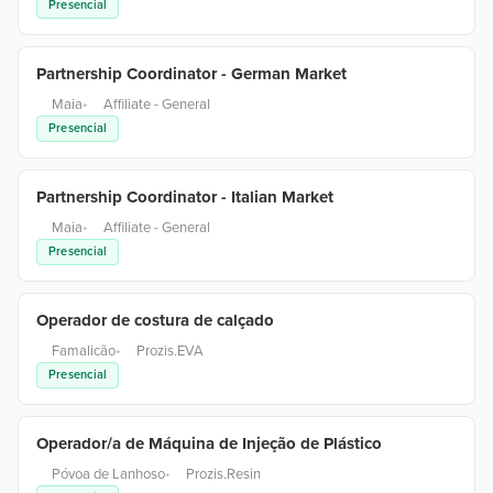
Presencial
Partnership Coordinator - German Market
Maia
•
Affiliate - General
Presencial
Partnership Coordinator - Italian Market
Maia
•
Affiliate - General
Presencial
Operador de costura de calçado
Famalicão
•
Prozis.EVA
Presencial
Operador/a de Máquina de Injeção de Plástico
Póvoa de Lanhoso
•
Prozis.Resin