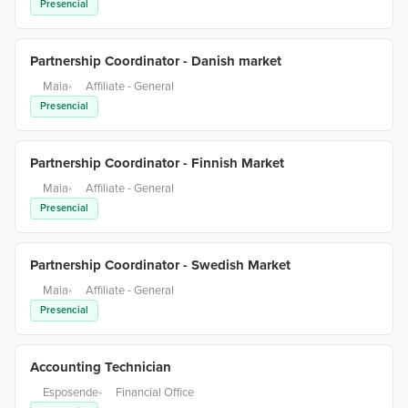
Presencial
Partnership Coordinator - Danish market
Maia
•
Affiliate - General
Presencial
Partnership Coordinator - Finnish Market
Maia
•
Affiliate - General
Presencial
Partnership Coordinator - Swedish Market
Maia
•
Affiliate - General
Presencial
Accounting Technician
Esposende
•
Financial Office