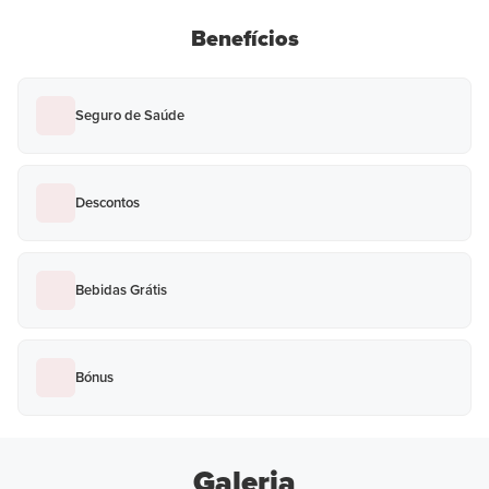
Benefícios
Seguro de Saúde
Descontos
Bebidas Grátis
Bónus
Galeria