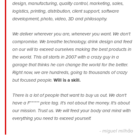
design, manufacturing, quality control, marketing, sales,
logistics, printing, distribution, client support, software
development, photo, video, 3D and philosophy.
We deliver wherever you are, whenever you want. We don't
compromise. We breathe technology, drink design and feed
on our will to exceed ourselves making the best products in
the world. This all starts in 2007 with a crazy guy in a
garage that thinks he can change the world for the better.
Right now, we are hundreds, going to thousands of crazy
but focused people.
Will is a skill.
There is a lot of people that want to buy us out. We don't
have a F****** price tag. It's not about the money. It's about
our mission. Trust us. We will feed your body and mind with
everything you need to exceed yourself.
- miguel milhão