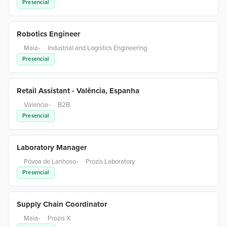
Presencial
Robotics Engineer
Maia
•
Industrial and Logistics Engineering
Presencial
Retail Assistant - Valência, Espanha
Valencia
•
B2B
Presencial
Laboratory Manager
Póvoa de Lanhoso
•
Prozis Laboratory
Presencial
Supply Chain Coordinator
Maia
•
Prozis X