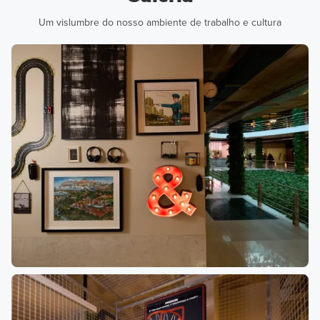
Um vislumbre do nosso ambiente de trabalho e cultura