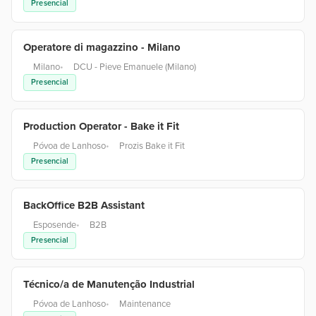
Presencial
Operatore di magazzino - Milano
Milano
•
DCU - Pieve Emanuele (Milano)
Presencial
Production Operator - Bake it Fit
Póvoa de Lanhoso
•
Prozis Bake it Fit
Presencial
BackOffice B2B Assistant
Esposende
•
B2B
Presencial
Técnico/a de Manutenção Industrial
Póvoa de Lanhoso
•
Maintenance