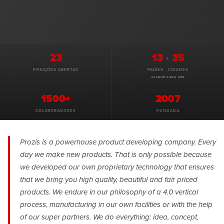
23
13
·
35
POSIÇÕES ABERTAS
PAÍSES · CIDADES
CLIQUE PARA VER
1500+
2007
COLABORADORES
FUNDADA
Prozis is a powerhouse product developing company. Every
day we make new products. That is only possible because
we developed our own proprietary technology that ensures
that we bring you high quality, beautiful and fair priced
products. We endure in our philosophy of a 4.0 vertical
process, manufacturing in our own facilities or with the help
of our super partners. We do everything: idea, concept,