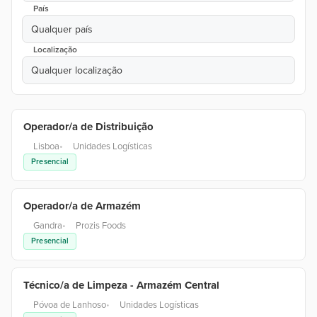
País
Qualquer país
Localização
Qualquer localização
Operador/a de Distribuição
Lisboa
•
Unidades Logísticas
Presencial
Operador/a de Armazém
Gandra
•
Prozis Foods
Presencial
Técnico/a de Limpeza - Armazém Central
Póvoa de Lanhoso
•
Unidades Logísticas