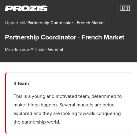
🇮🇹
Opportunità
Partnership Coordinator - French Market
Partnership Coordinator - French Market
Maia
•
In sede
•
Affiliate - General
Il Team
This is a young and motivated team, determined to
make things happen. Several markets are being
explored and they are looking towards conquering
the partnership world.