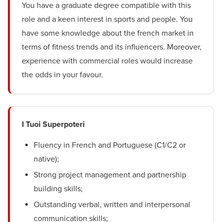
You have a graduate degree compatible with this
role and a keen interest in sports and people. You
have some knowledge about the french market in
terms of fitness trends and its influencers. Moreover,
experience with commercial roles would increase
the odds in your favour.
I Tuoi Superpoteri
Fluency in French and Portuguese (C1/C2 or
native);
Strong project management and partnership
building skills;
Outstanding verbal, written and interpersonal
communication skills;