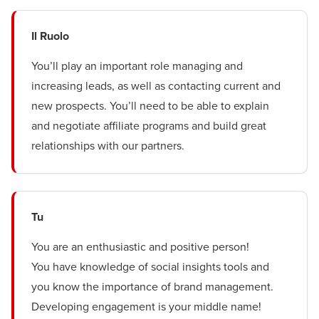
Il Ruolo
You’ll play an important role managing and
increasing leads, as well as contacting current and
new prospects. You’ll need to be able to explain
and negotiate affiliate programs and build great
relationships with our partners.
Tu
You are an enthusiastic and positive person!
You have knowledge of social insights tools and
you know the importance of brand management.
Developing engagement is your middle name!