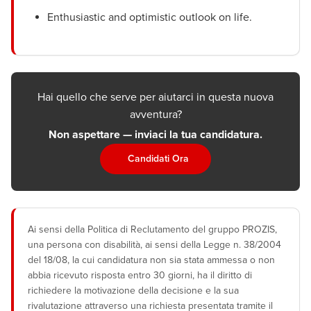
Enthusiastic and optimistic outlook on life.
Hai quello che serve per aiutarci in questa nuova
avventura?
Non aspettare — inviaci la tua candidatura.
Candidati Ora
Ai sensi della Politica di Reclutamento del gruppo PROZIS,
una persona con disabilità, ai sensi della Legge n. 38/2004
del 18/08, la cui candidatura non sia stata ammessa o non
abbia ricevuto risposta entro 30 giorni, ha il diritto di
richiedere la motivazione della decisione e la sua
rivalutazione attraverso una richiesta presentata tramite il