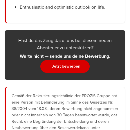
Enthusiastic and optimistic outlook on life.
Hast du das Zeug dazu, uns bei diesem neuen
Abenteuer zu unterstützen?
Warte nicht — sende uns deine Bewerbung.
Jetzt bewerben
Gemäß der Rekrutierungsrichtlinie der PROZIS-Gruppe hat
eine Person mit Behinderung im Sinne des Gesetzes Nr.
38/2004 vom 18.08., deren Bewerbung nicht angenommen
oder nicht innerhalb von 30 Tagen beantwortet wurde, das
Recht, eine Begründung der Entscheidung und deren
Neubewertung über den Beschwerdekanal unter