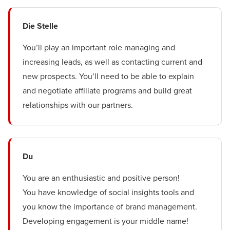
Die Stelle
You’ll play an important role managing and
increasing leads, as well as contacting current and
new prospects. You’ll need to be able to explain
and negotiate affiliate programs and build great
relationships with our partners.
Du
You are an enthusiastic and positive person!
You have knowledge of social insights tools and
you know the importance of brand management.
Developing engagement is your middle name!