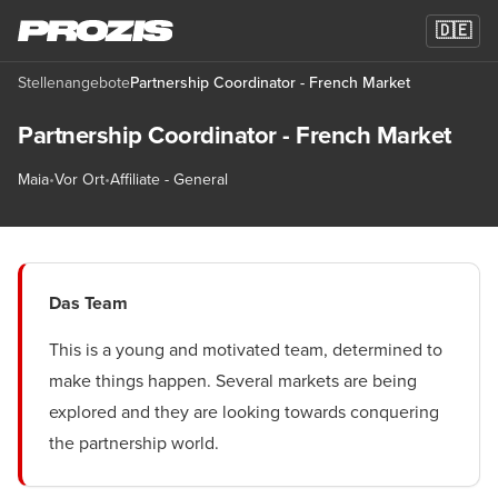
🇩🇪
Stellenangebote
Partnership Coordinator - French Market
Partnership Coordinator - French Market
Maia
•
Vor Ort
•
Affiliate - General
Das Team
This is a young and motivated team, determined to
make things happen. Several markets are being
explored and they are looking towards conquering
the partnership world.