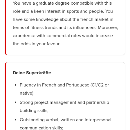
You have a graduate degree compatible with this
role and a keen interest in sports and people. You
have some knowledge about the french market in
terms of fitness trends and its influencers. Moreover,
experience with commercial roles would increase
the odds in your favour.
Deine Superkräfte
Fluency in French and Portuguese (C1/C2 or
native);
Strong project management and partnership
building skills;
Outstanding verbal, written and interpersonal
communication skills;